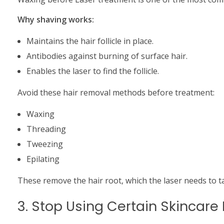
Why shaving works:
Maintains the hair follicle in place.
Antibodies against burning of surface hair.
Enables the laser to find the follicle.
Avoid these hair removal methods before treatment:
Waxing
Threading
Tweezing
Epilating
These remove the hair root, which the laser needs to t
3. Stop Using Certain Skincare