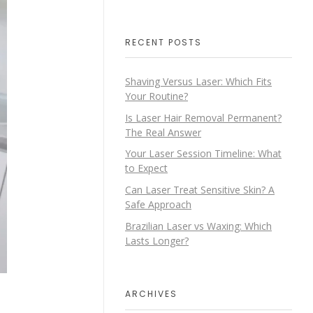
RECENT POSTS
Shaving Versus Laser: Which Fits
Your Routine?
Is Laser Hair Removal Permanent?
The Real Answer
Your Laser Session Timeline: What
to Expect
Can Laser Treat Sensitive Skin? A
Safe Approach
Brazilian Laser vs Waxing: Which
Lasts Longer?
ARCHIVES