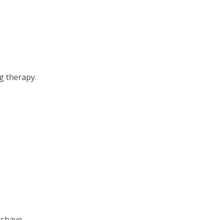
g therapy.
 shave.