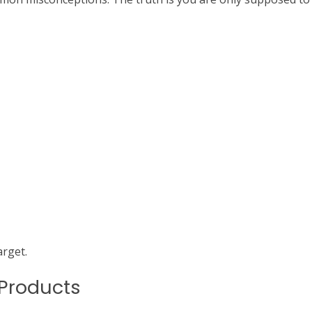
arget.
 Products