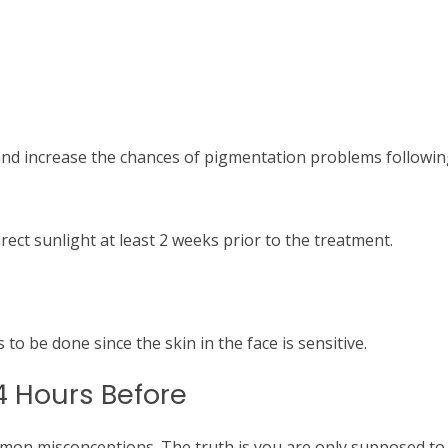
and increase the chances of pigmentation problems followin
rect sunlight at least 2 weeks prior to the treatment.
 to be done since the skin in the face is sensitive.
4 Hours Before
mmon misconceptions.
The truth is you are only supposed to