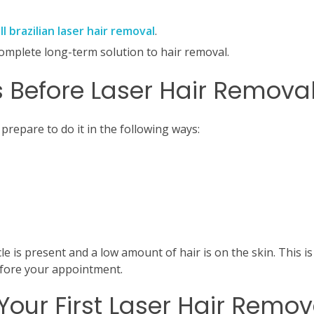
ll brazilian laser hair removal
.
omplete long-term solution to hair removal.
 Before Laser Hair Remova
 prepare to do it in the following ways:
le is present and a low amount of hair is on the skin.
This is
efore your appointment.
Your First Laser Hair Remov