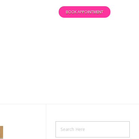
BOOK APPOINTMENT