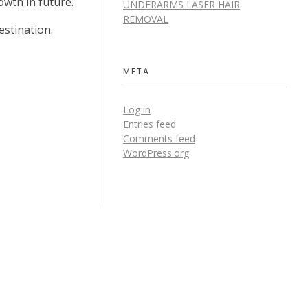
owth in future.
UNDERARMS LASER HAIR
REMOVAL
estination.
META
Log in
Entries feed
Comments feed
WordPress.org