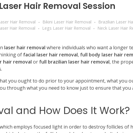
t Laser Hair Removal Session
aser Hair Removal
Bikini Laser Hair Removal
Brazilian Laser H
aser Hair Removal
Legs Laser Hair Removal
Neck Laser Hair 
en
laser hair removal
where individuals who want a longer t
hinking of
facial laser hair removal
,
full body laser hair re
er hair removal
or
full brazilian laser hair removal
, the prop
.
what you ought to do prior to your appointment, what you ou
you through what you need to know just to ensure that you 
val and How Does It Work?
which employs focused light in order to destroy follicles of h