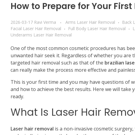
How to Prepare for Your Firs
2026-03-17
Ravi Verma
Arms Laser Hair Removal
Back L
Facial Laser Hair Removal
Full Body Laser Hair Removal
L
Underarms Laser Hair Removal
One of the most common cosmetic procedures has be
unwanted hair seek it.
Regardless of whether you are t
targeted hair removal such as that of the
brazilian las
can really make the process more effective and painless
This is your first time and you may have questions of 
and how to achieve the best results.
Here we will take 
ready.
What Is Laser Hair Remo
Laser hair removal
is a non-invasive cosmetic surgery, 