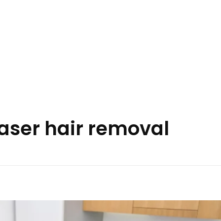
laser hair removal