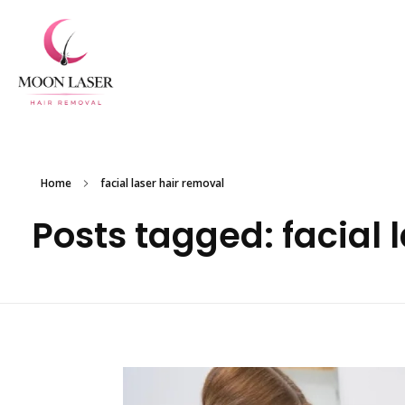
Experience Flawless Skin with Moon Laser Hair Removal in New York
Home
facial laser hair removal
Posts tagged: facial 