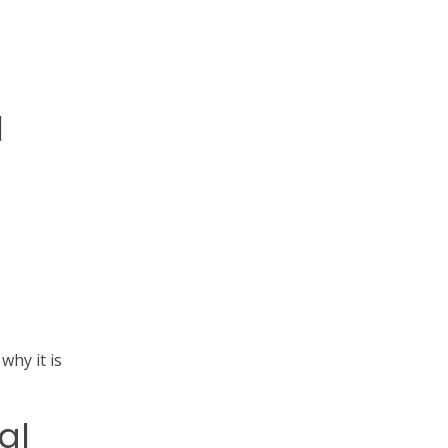
l
 why it is
al