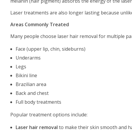
melanin (hair pigment) absorbs the energy of the laser, 
Laser treatments are also longer lasting because unlike
Areas Commonly Treated
Many people choose laser hair removal for multiple par
Face (upper lip, chin, sideburns)
Underarms
Legs
Bikini line
Brazilian area
Back and chest
Full body treatments
Popular treatment options include:
Laser hair removal
to make their skin smooth and ha