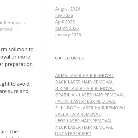
August 2026
July 2026
April 2026
air Removal
March 2026
Removal
January 2026
erm solution to
moval
or more
CATEGORIES
er preparation
ARMS LASER HAIR REMOVAL
BACK LASER HAIR REMOVAL
ght to avoid,
BIKINI LASER HAIR REMOVAL
are sure and
BRAZILIAN LASER HAIR REMOVAL
FACIAL LASER HAIR REMOVAL
FULL BODY LASER HAIR REMOVAL
LASER HAIR REMOVAL
LEGS LASER HAIR REMOVAL
NECK LASER HAIR REMOVAL
air. The
UNCATEGORIZED