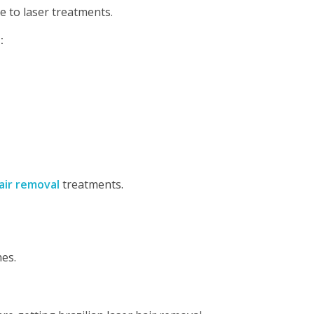
e to laser treatments.
:
hair removal
treatments.
hes.