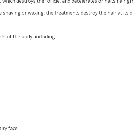
which destroys the follicle, and decelerates or halts hair gr
 shaving or waxing, the treatments destroy the hair at its d
ts of the body, including:
iry face.