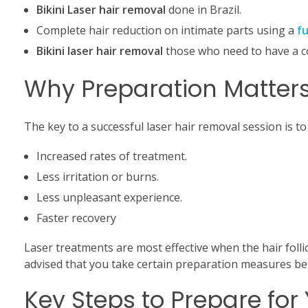
Bikini Laser hair removal
done in Brazil.
Complete hair reduction on intimate parts using a
fu
Bikini laser hair removal
those who need to have a c
Why Preparation Matters
The key to a successful laser hair removal session is to
Increased rates of treatment.
Less irritation or burns.
Less unpleasant experience.
Faster recovery
Laser treatments are most effective when the hair follic
advised that you take certain preparation measures b
Key Steps to Prepare for 