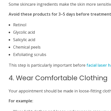
Some skincare ingredients make the skin more sensitiv
Avoid these products for 3–5 days before treatment
Retinol
Glycolic acid
Salicylic acid
Chemical peels
Exfoliating scrubs
This step is particularly important before
facial laser 
4. Wear Comfortable Clothing
Your appointment should be made in loose-fitting clot
For example: