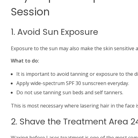
Session
1. Avoid Sun Exposure
Exposure to the sun may also make the skin sensitive 
What to do:
It is important to avoid tanning or exposure to the di
Apply wide-spectrum SPF 30 sunscreen everyday.
Do not use tanning sun beds and self tanners.
This is most necessary where lasering hair in the face is
2. Shave the Treatment Area 2
Waxing before Laser treatment is one of the most co