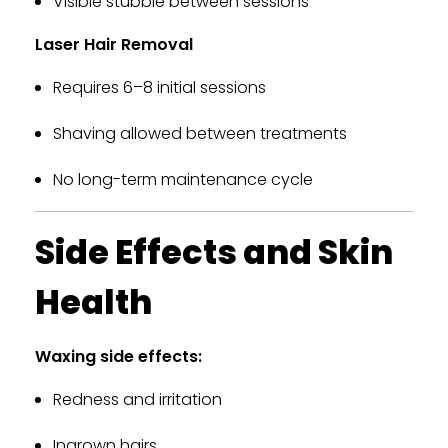
Visible stubble between sessions
Laser Hair Removal
Requires 6–8 initial sessions
Shaving allowed between treatments
No long-term maintenance cycle
Side Effects and Skin
Health
Waxing side effects:
Redness and irritation
Ingrown hairs