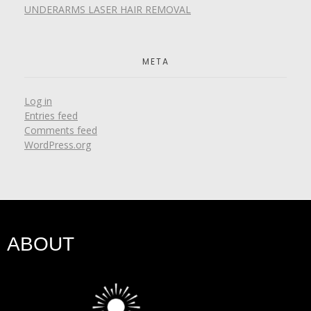
UNDERARMS LASER HAIR REMOVAL
META
Log in
Entries feed
Comments feed
WordPress.org
ABOUT