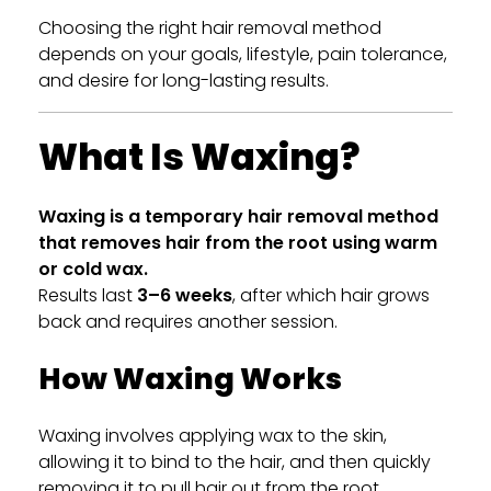
Choosing the right hair removal method
depends on your goals, lifestyle, pain tolerance,
and desire for long-lasting results.
What Is Waxing?
Waxing is a temporary hair removal method
that removes hair from the root using warm
or cold wax.
Results last
3–6 weeks
, after which hair grows
back and requires another session.
How Waxing Works
Waxing involves applying wax to the skin,
allowing it to bind to the hair, and then quickly
removing it to pull hair out from the root.