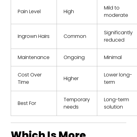
Mild to
Pain Level
High
moderate
Significantly
Ingrown Hairs
Common
reduced
Maintenance
Ongoing
Minimal
Cost Over
Lower long-
Higher
Time
term
Temporary
Long-term
Best For
needs
solution
Which Is More