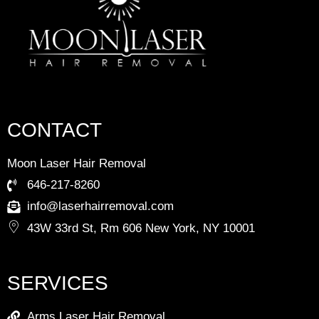
CONTACT
Moon Laser Hair Removal
646-217-8260
info@laserhairremoval.com
43W 33rd St, Rm 606 New York, NY 10001
SERVICES
Arms Laser Hair Removal