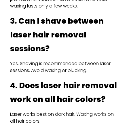
waxing lasts only a few weeks.
3. Can I shave between
laser hair removal
sessions?
Yes. Shaving is recommended between laser
sessions. Avoid waxing or plucking.
4. Does laser hair removal
work on all hair colors?
Laser works best on dark hair. Waxing works on
all hair colors.