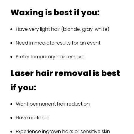
Waxing is best if you:
Have very light hair (blonde, gray, white)
Need immediate results for an event
Prefer temporary hair removal
Laser hair removal is best
if you:
Want permanent hair reduction
Have dark hair
Experience ingrown hairs or sensitive skin