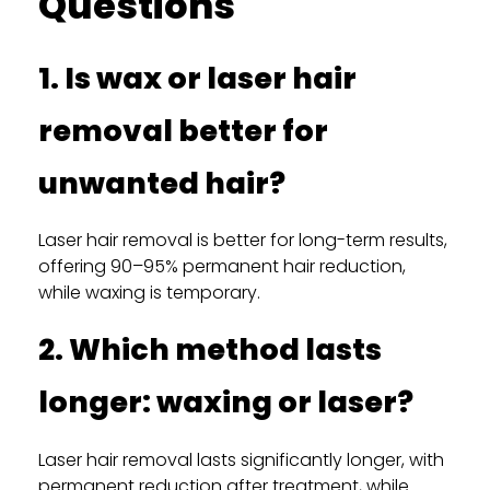
Questions
1. Is wax or laser hair
removal better for
unwanted hair?
Laser hair removal is better for long-term results,
offering 90–95% permanent hair reduction,
while waxing is temporary.
2. Which method lasts
longer: waxing or laser?
Laser hair removal lasts significantly longer, with
permanent reduction after treatment, while