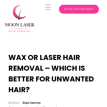
BOOK APPOINTMENT
Experience Flawless Skin with Moon Laser Hair Removal in New York
WAX OR LASER HAIR
REMOVAL – WHICH IS
BETTER FOR UNWANTED
HAIR?
Ravi Verma