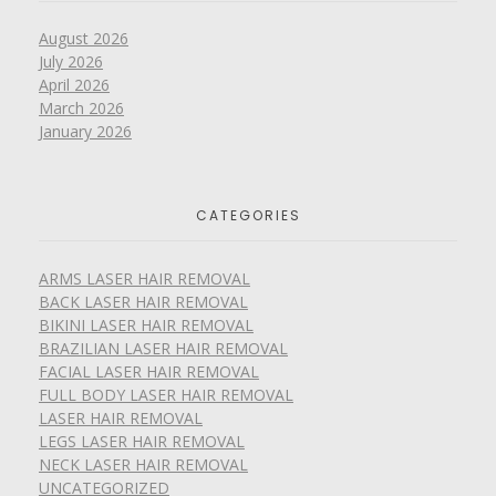
August 2026
July 2026
April 2026
March 2026
January 2026
CATEGORIES
ARMS LASER HAIR REMOVAL
BACK LASER HAIR REMOVAL
BIKINI LASER HAIR REMOVAL
BRAZILIAN LASER HAIR REMOVAL
FACIAL LASER HAIR REMOVAL
FULL BODY LASER HAIR REMOVAL
LASER HAIR REMOVAL
LEGS LASER HAIR REMOVAL
NECK LASER HAIR REMOVAL
UNCATEGORIZED