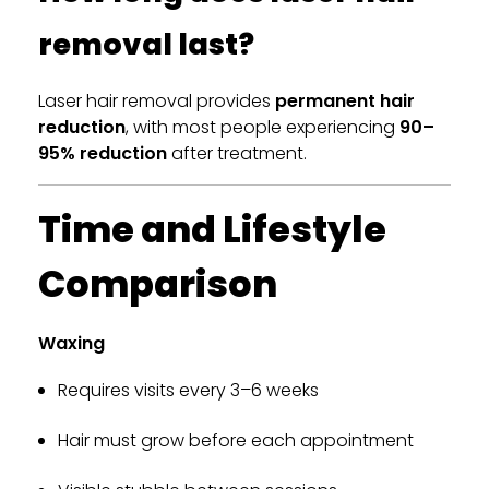
removal last?
Laser hair removal provides
permanent hair
reduction
, with most people experiencing
90–
95% reduction
after treatment.
Time and Lifestyle
Comparison
Waxing
Requires visits every 3–6 weeks
Hair must grow before each appointment