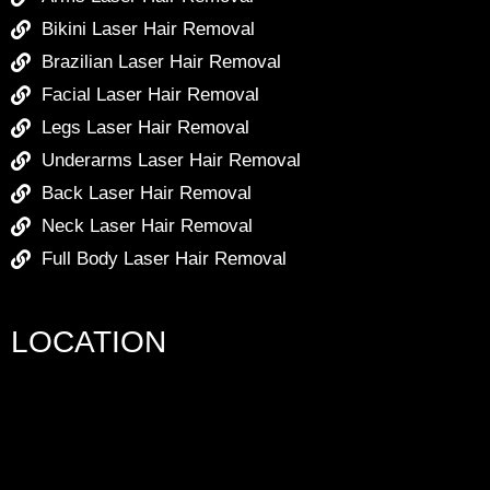
Bikini Laser Hair Removal
Brazilian Laser Hair Removal
Facial Laser Hair Removal
Legs Laser Hair Removal
Underarms Laser Hair Removal
Back Laser Hair Removal
Neck Laser Hair Removal
Full Body Laser Hair Removal
LOCATION