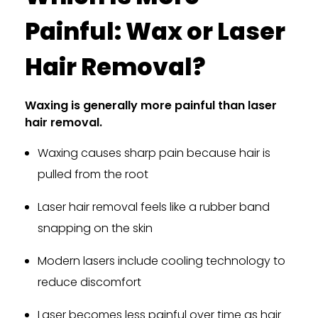
Painful: Wax or Laser
Hair Removal?
Waxing is generally more painful than laser
hair removal.
Waxing causes sharp pain because hair is
pulled from the root
Laser hair removal feels like a rubber band
snapping on the skin
Modern lasers include cooling technology to
reduce discomfort
Laser becomes less painful over time as hair