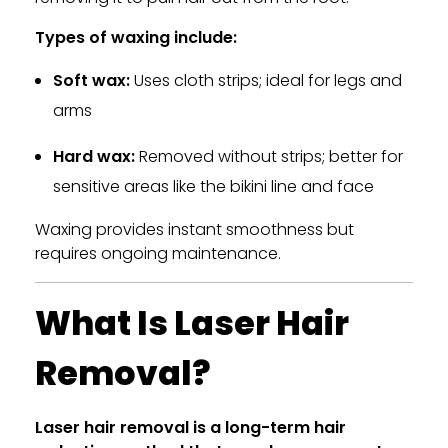
Types of waxing include:
Soft wax:
Uses cloth strips; ideal for legs and
arms
Hard wax:
Removed without strips; better for
sensitive areas like the bikini line and face
Waxing provides instant smoothness but
requires ongoing maintenance.
What Is Laser Hair
Removal?
Laser hair removal is a long-term hair