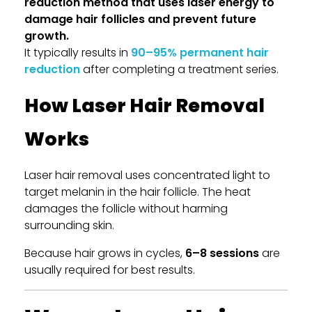
reduction method that uses laser energy to
damage hair follicles and prevent future
growth.
It typically results in
90–95% permanent hair
reduction
after completing a treatment series.
How Laser Hair Removal
Works
Laser hair removal uses concentrated light to
target melanin in the hair follicle. The heat
damages the follicle without harming
surrounding skin.
Because hair grows in cycles,
6–8 sessions
are
usually required for best results.