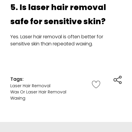
5. Is laser hair removal
safe for sensitive skin?
Yes. Laser hair removal is often better for
sensitive skin than repeated waxing.
Tags:
Laser Hair Removal
Wax Or Laser Hair Removal
Waxing