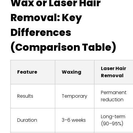
Wax or Laser Hair
Removal: Key
Differences
(Comparison Table)
Laser Hair
Feature
Waxing
Removal
Permanent
Results
Temporary
reduction
Long-term
Duration
3–6 weeks
(90–95%)