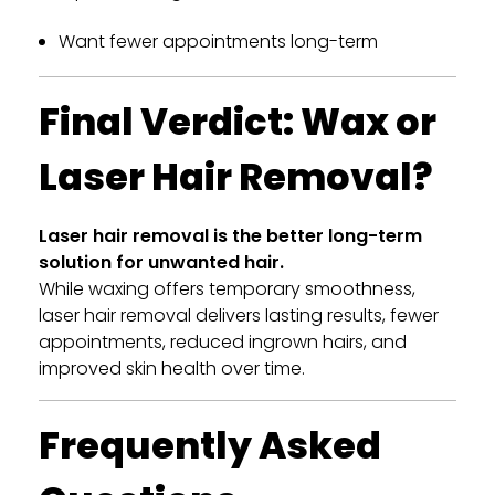
Want fewer appointments long-term
Final Verdict: Wax or
Laser Hair Removal?
Laser hair removal is the better long-term
solution for unwanted hair.
While waxing offers temporary smoothness,
laser hair removal delivers lasting results, fewer
appointments, reduced ingrown hairs, and
improved skin health over time.
Frequently Asked