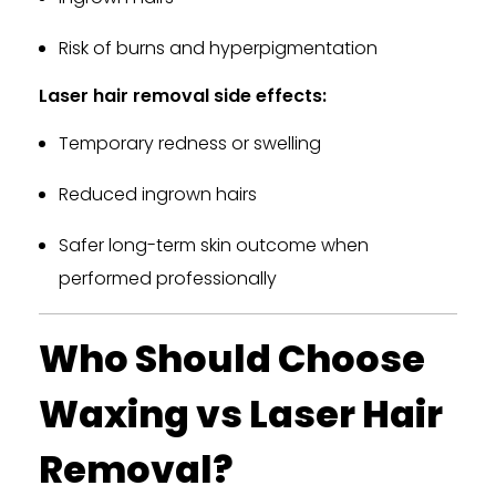
Risk of burns and hyperpigmentation
Laser hair removal side effects:
Temporary redness or swelling
Reduced ingrown hairs
Safer long-term skin outcome when
performed professionally
Who Should Choose
Waxing vs Laser Hair
Removal?