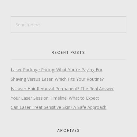
RECENT POSTS
Laser Package Pricing: What You’re Paying For
Shaving Versus Laser: Which Fits Your Routine?
Is Laser Hair Removal Permanent? The Real Answer
Your Laser Session Timeline: What to Expect
Can Laser Treat Sensitive Skin? A Safe Approach
ARCHIVES