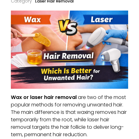
Laser Hair Removal
Wax or laser hair removal
are two of the most
popular methods for removing unwanted hair.
The main difference is that waxing removes hair
temporarily from the root, while laser hair
removal targets the hair follicle to deliver long-
term, permanent hair reduction.