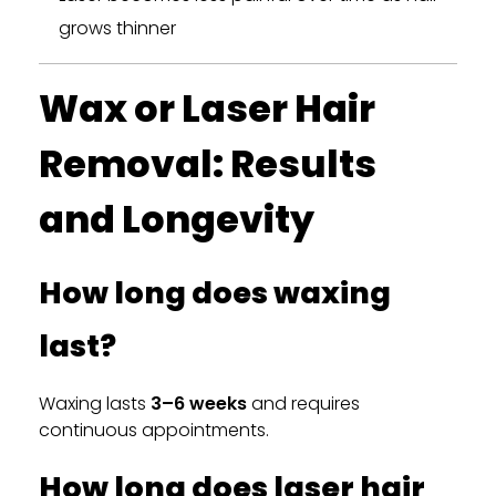
grows thinner
Wax or Laser Hair
Removal: Results
and Longevity
How long does waxing
last?
Waxing lasts
3–6 weeks
and requires
continuous appointments.
How long does laser hair